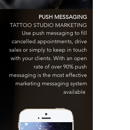
PUSH MESSAGING
TATTOO STUDIO MARKETING
Use push messaging to fill
cancelled appointments, drive
sales or simply to keep in touch
with your clients. With an open
rate of over 90% push
messaging is the most effective
marketing messaging system
available