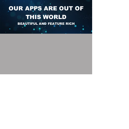
OUR APPS ARE OUT OF
THIS WORLD
BEAUTIFUL AND FEATURE RICH