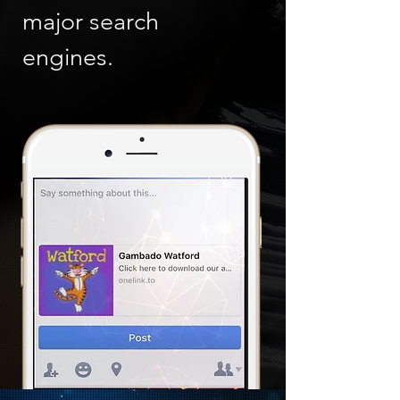
major search
engines.