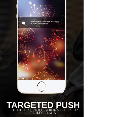
TARGETED PUSH
SCHEDULE PUSH NOTIFICATION'S TO GROUPS
OR INDIVIDUALS