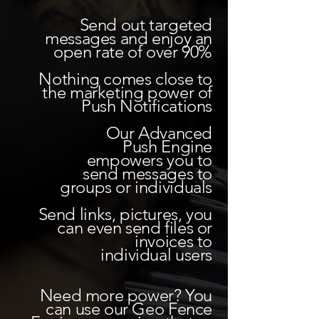
Send out targeted
messages and enjoy an
open rate of over 90%
Nothing comes close to
the marketing power of
Push Notifications
Our Advanced
Push Engine
empowers you to
send messages to
groups or individuals
Send links, pictures,
you
can even send files or
invoices to
individual users
Need more power? You
can use our Geo Fence