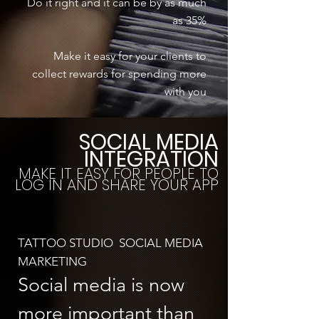
Do it right and it can be by as much
as 35%
Make it easy for your clients to
collect rewards for spending more
with you
SOCIAL MEDIA
INTEGRATION
MAKE IT EASY FOR PEOPLE TO
LOG IN AND SHARE YOUR APP
TATTOO STUDIO SOCIAL MEDIA
MARKETING
Social media is now
more important than