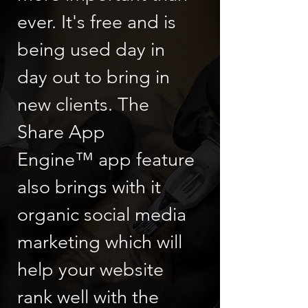
ever. It's free and is
being used day in
day out to bring in
new clients. The
Share App
Engine™ app feature
also brings with it
organic social media
marketing which will
help your website
rank well with the