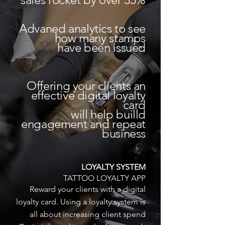
Advaned analytics to see
how many stamps
have been issued
Offering your clients an
effective digital loyalty
card
will help builld
engagement and repeat
business
LOYALTY SYSTEM
TATTOO LOYALTY APP
Reward your clients with a digital
loyalty card. Using a loyalty system is
all about increasing client spend