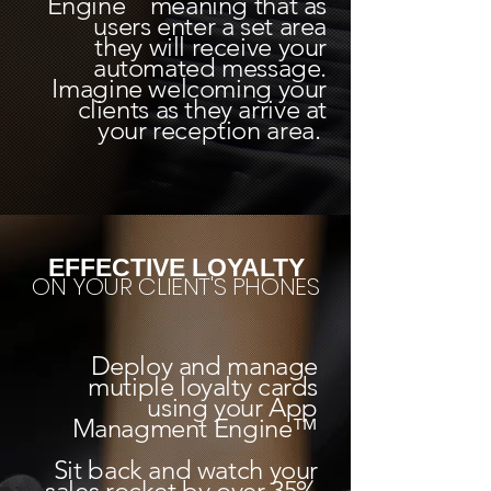
Engine meaning that as
users enter a set area
they will receive your
automated message.
Imagine welcoming your
clients as they arrive at
your reception area.
EFFECTIVE LOYALTY
ON YOUR CLIENT'S PHONES
Deploy and manage
mutiple loyalty cards
using your App
Managment Engine™
Sit back and watch your
sales rocket by over 35%