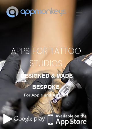
APPS FOR TATTOO
STUDIOS
DESIGNED & MADE
BESPOKE
For Apple and Android