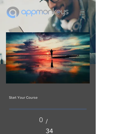
Start Your Course
/
34