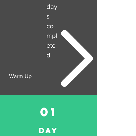
day
s
co
mpl
ete
d
Warm Up
01
DAY