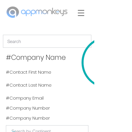
#Company Name
#Contact First Name
#Contact Last Name
#Company Email
#Company Number
#Company Number