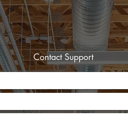
Contact Support