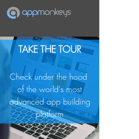
TAKE THE TOUR
Check under the hood
of the world's most
advanced app building
platform