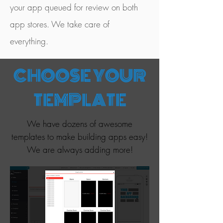
your app queued for review on both
app stores. We take care of
everything.
CHOOSE YOUR
TEMPLATE
We have dozens of awesome
templates to make building apps easy!
We are always adding more!