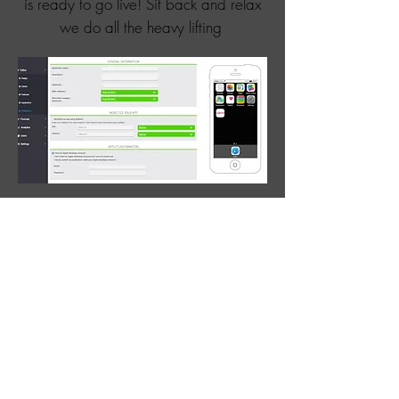
is ready to go live! Sit back and relax
we do all the heavy lifting
ANALYSE THE
RESULTS
Business is all about making money!
Your clients will need to see a return on
investment. Strong analytics will help
fine tune your client's apps and ensure
high levels of retention.