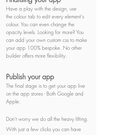
Have a play with the design, use
the colour tab to edit every element's
colour. You can even change the
opacity levels. Looking for more? You
can add your own custom css to make
your app 100% bespoke. No other
builder offers more flexibility.
Publish your app
The final stage is to get your app live
on the app stores - Both Google and
Apple.
Don't worry we do all the heavy lifting.
With just a few clicks you can have