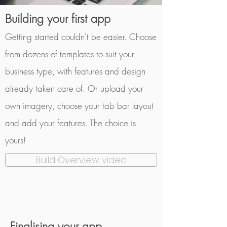
Building your first app
Getting started couldn't be easier. Choose
from dozens of templates to suit your
business type, with features and design
already taken care of. Or upload your
own imagery, choose your tab bar layout
and add your features. The choice is
yours!
Build Overview video
Finalising
your app