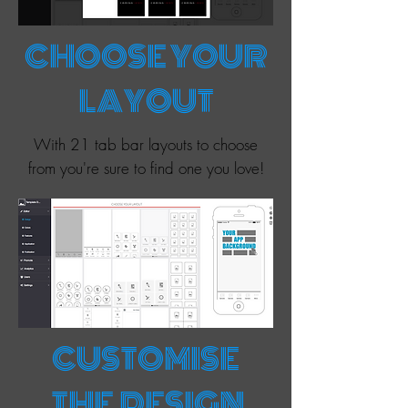
CHOOSE YOUR
LAYOUT
With 21 tab bar layouts to choose
from you're sure to find one you love!
CUSTOMISE
THE DESIGN