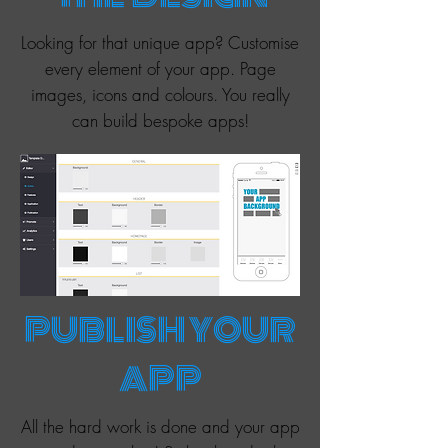
Looking for that unique app? Customise
every element of your app. Page
images, icons and colours. You really
can build bespoke apps!
PUBLISH YOUR
APP
All the hard work is done and your app