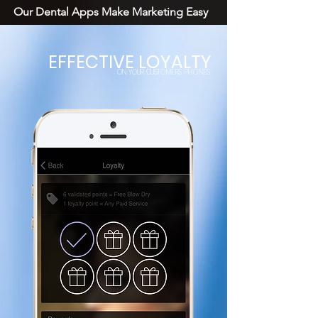
Our Dental Apps Make Marketing Easy
EFFECTIVE LOYALTY
ON YOUR CUSTOMERS PHONES