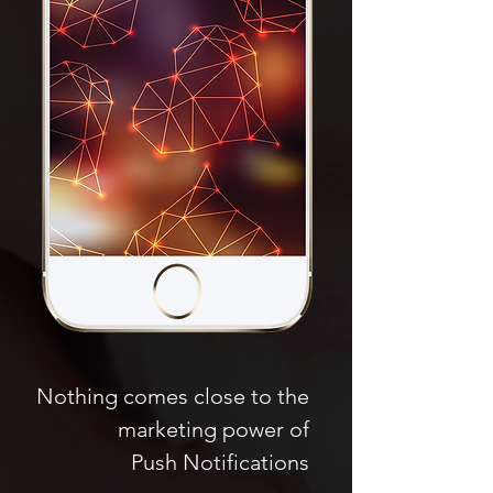
Nothing comes close to the
marketing power of
Push Notifications