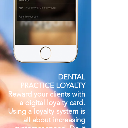
DENTAL
PRACTICE LOYALTY
Reward your clients
with
a digital loyalty card.
Using a loyalty system is
all about increasing