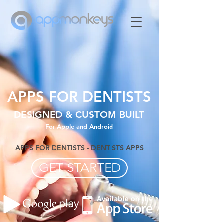
APPS FOR DENTISTS
DESIGNED & CUSTOM BUILT
For Apple and Android
APPS FOR DENTISTS - DENTISTS APPS
GET STARTED