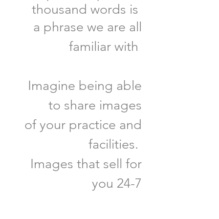
thousand words is
a phrase we are all
familiar with
Imagine being able
to share images
of your practice and
facilities.
Images that sell for
you 24-7
GET STARTED