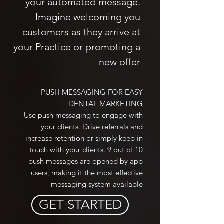
your automated message.
Imagine welcoming you
customers as they arrive at
your Practice or promoting a
new offer
PUSH MESSAGING FOR EASY
DENTAL MARKETING
Use push messaging to engage with
your clients. Drive referrals and
increase retention or simply keep in
touch with your clients. 9 out of 10
push messages are opened by app
users, making it the most effective
messaging system available
GET STARTED