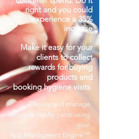
customer spend.
Do it
right and you could
experience
a 35%
increase
Make it easy for your
clients to collect
rewards for buying
products and
booking hygiene visits
Deploy and manage
mutiple loyalty cards using
your
App Managment Engine™