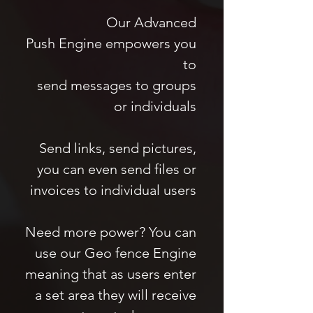
Our Advanced
Push Engine empowers you
to
send messages to groups
or individuals
Send links, send pictures,
you can even send files or
invoices to individual users
Need more power? You can
use our Geo fence Engine
meaning that as users enter
a set area they will receive