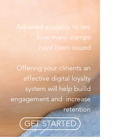
Advaned analytics to see
how many stamps
have been issued
Offering your clinents an
effective digital loyalty
system will help builld
engagement and increase
retention
GET STARTED