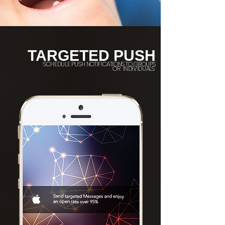
TARGETED PUSH
SCHEDULE PUSH NOTIFICATIONS TO GROUPS
OR INDIVIDUALS