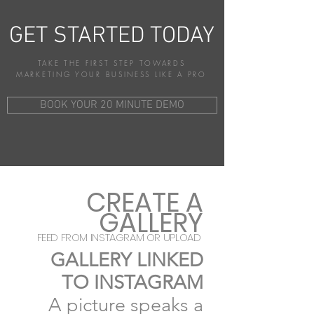
GET STARTED TODAY
TAKE THE FIRST STEP TOWARDS
MARKETING YOUR BUSINESS LIKE A PRO
BOOK YOUR 20 MINUTE DEMO
CREATE A
GALLERY
FEED FROM INSTAGRAM OR UPLOAD
GALLERY LINKED
TO INSTAGRAM
A picture
speaks a