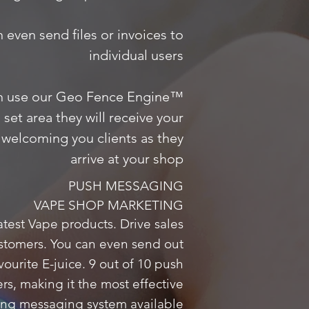
n even send files or invoices to
individual users
n use our Geo Fence Engine™
set area they will receive your
welcoming you clients as they
arrive at your shop
PUSH MESSAGING
VAPE SHOP MARKETING
test Vape products. Drive sales
ustomers. You can even send out
vourite E-juice. 9 out of 10 push
, making it the most effective
ing messaging system available