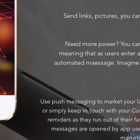
Send links, pictures, you ca
Need more power? You ca
meaning that as users enter a 
automated maessage. Imagine 
Use push messaging to market your la
or simply keep in touch with your C
remiders as they run out of their fa
messages are opened by app users
market