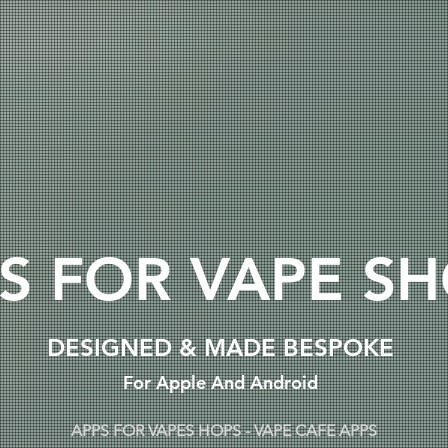
S FOR VAPE S
DESIGNED & MADE BESPOKE
For Apple And Android
APPS FOR VAPES HOPS - VAPE CAFE APPS