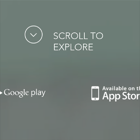
SCROLL TO
EXPLORE