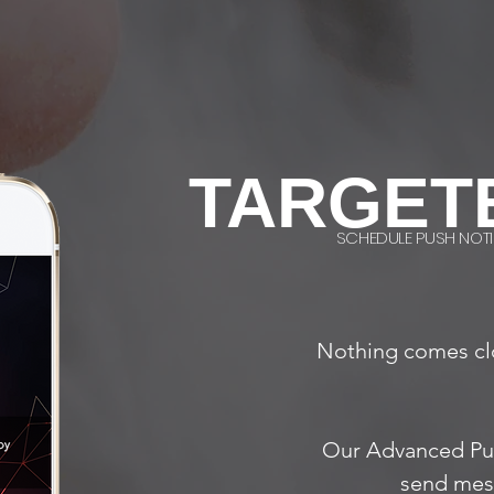
TARGET
SCHEDULE PUSH NOTI
Nothing comes cl
Our Advanced Pu
send mess