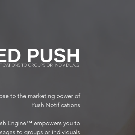
ED PUSH
FICATIONS TO GROUPS OR INDIVIDUALS
ose to the marketing power of
Push Notifications
sh Engine™ empowers you to
ages to groups or individuals