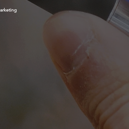
arketing