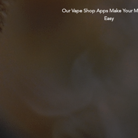
Our Vape Shop Apps Make Your M
Easy