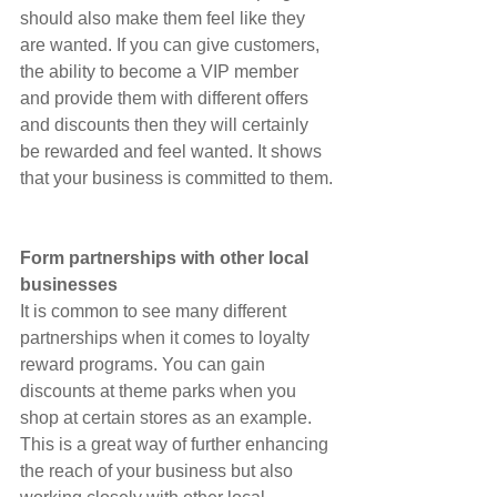
should also make them feel like they 
are wanted. If you can give customers, 
the ability to become a VIP member 
and provide them with different offers 
and discounts then they will certainly 
be rewarded and feel wanted. It shows 
that your business is committed to them.
Form partnerships with other local 
businesses
It is common to see many different 
partnerships when it comes to loyalty 
reward programs. You can gain 
discounts at theme parks when you 
shop at certain stores as an example. 
This is a great way of further enhancing 
the reach of your business but also 