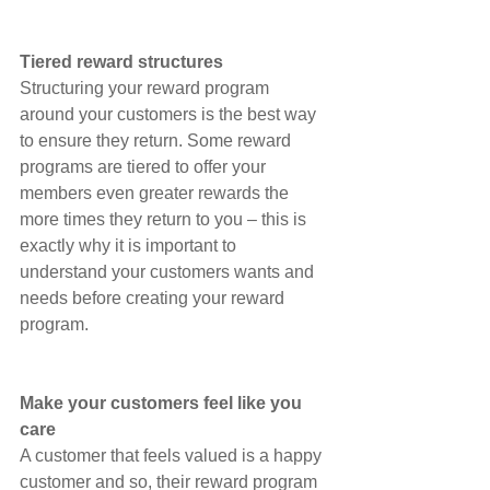
Tiered reward structures
Structuring your reward program 
around your customers is the best way 
to ensure they return. Some reward 
programs are tiered to offer your 
members even greater rewards the 
more times they return to you – this is 
exactly why it is important to 
understand your customers wants and 
needs before creating your reward 
program.
Make your customers feel like you 
care
A customer that feels valued is a happy 
customer and so, their reward program 