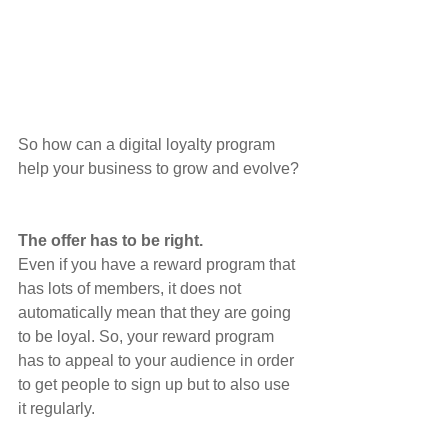
So how can a digital loyalty program 
help your business to grow and evolve?
The offer has to be right. 
Even if you have a reward program that 
has lots of members, it does not 
automatically mean that they are going 
to be loyal. So, your reward program 
has to appeal to your audience in order 
to get people to sign up but to also use 
it regularly. 