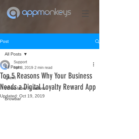
Post
All Posts
Support
All Posts
Apr 3, 2019
2 min read
Top 5 Reasons Why Your Business
Client
Needs a Digital Loyalty Reward App
White label re sellers
Updated:
Oct 19, 2019
Browbar