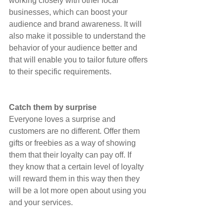
working closely with other local 
businesses, which can boost your 
audience and brand awareness. It will 
also make it possible to understand the 
behavior of your audience better and 
that will enable you to tailor future offers 
to their specific requirements.
Catch them by surprise
Everyone loves a surprise and 
customers are no different. Offer them 
gifts or freebies as a way of showing 
them that their loyalty can pay off. If 
they know that a certain level of loyalty 
will reward them in this way then they 
will be a lot more open about using you 
and your services.