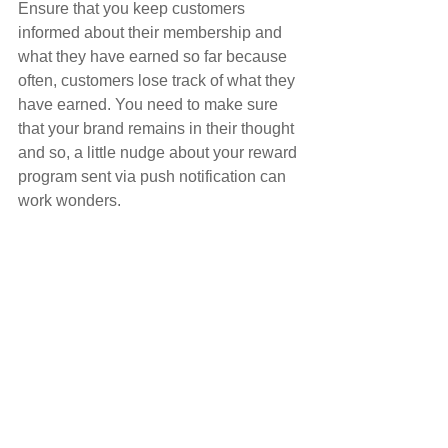
Ensure that you keep customers 
informed about their membership and 
what they have earned so far because 
often, customers lose track of what they 
have earned. You need to make sure 
that your brand remains in their thought 
and so, a little nudge about your reward 
program sent via push notification can 
work wonders.