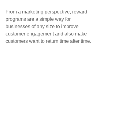
From a marketing perspective, reward 
programs are a simple way for 
businesses of any size to improve 
customer engagement and also make 
customers want to return time after time.
The effectiveness of a loyalty reward 
program should not be underestimated, 
a small investment in time and money 
can and will help you to reap the 
rewards for long into the future.
FIND OUT MORE
Client