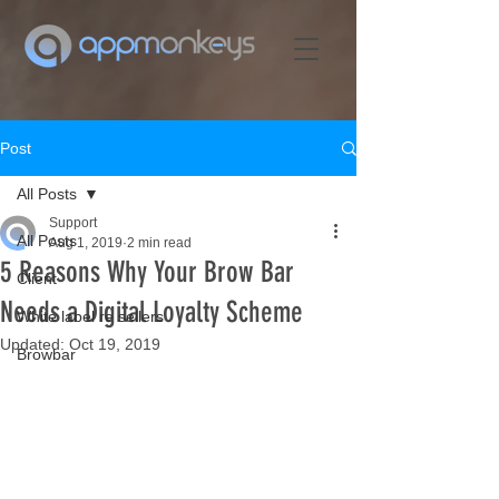
Post
All Posts
Support
All Posts
Aug 1, 2019
2 min read
5 Reasons Why Your Brow Bar
Client
Needs a Digital Loyalty Scheme
White label re sellers
Updated:
Oct 19, 2019
Browbar