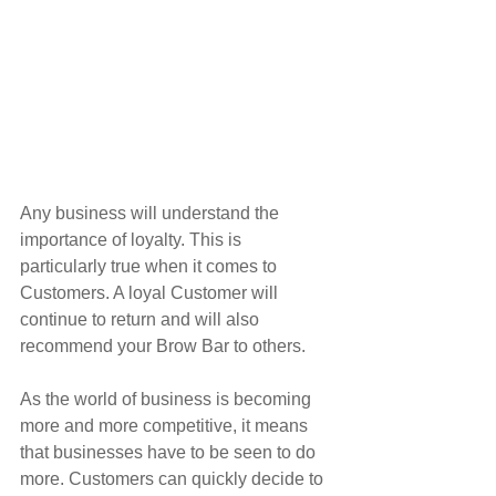
Any business will understand the 
importance of loyalty. This is 
particularly true when it comes to 
Customers. A loyal Customer will 
continue to return and will also 
recommend your Brow Bar to others.
As the world of business is becoming 
more and more competitive, it means 
that businesses have to be seen to do 
more. Customers can quickly decide to 