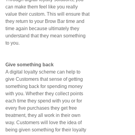
can make them feel like you really 
value their custom. This will ensure that 
they return to your Brow Bar time and 
time again because ultimately they 
understand that they mean something 
to you.
Give something back
A digital loyalty scheme can help to 
give Customers that sense of getting 
something back for spending money 
with you. Whether they collect points 
each time they spend with you or for 
every five purchases they get free 
treatment, they all work in their own 
way. Customers will love the idea of 
being given something for their loyalty 