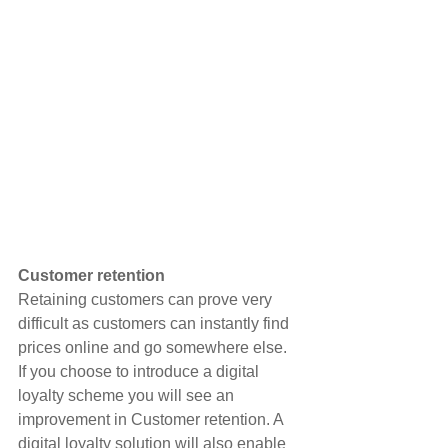
Customer retention
Retaining customers can prove very 
difficult as customers can instantly find 
prices online and go somewhere else. 
If you choose to introduce a digital 
loyalty scheme you will see an 
improvement in Customer retention. A 
digital loyalty solution will also enable 