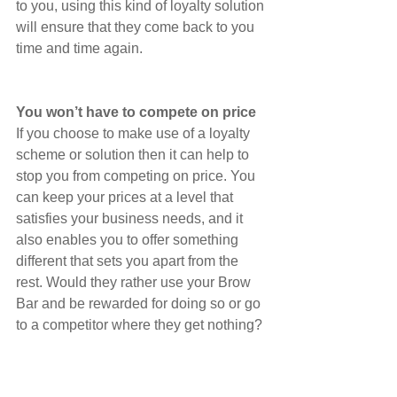
to you, using this kind of loyalty solution 
will ensure that they come back to you 
time and time again.
You won’t have to compete on price
If you choose to make use of a loyalty 
scheme or solution then it can help to 
stop you from competing on price. You 
can keep your prices at a level that 
satisfies your business needs, and it 
also enables you to offer something 
different that sets you apart from the 
rest. Would they rather use your Brow 
Bar and be rewarded for doing so or go 
to a competitor where they get nothing?