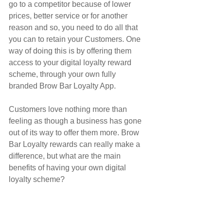
go to a competitor because of lower 
prices, better service or for another 
reason and so, you need to do all that 
you can to retain your Customers. One 
way of doing this is by offering them 
access to your digital loyalty reward 
scheme, through your own fully 
branded Brow Bar Loyalty App.
Customers love nothing more than 
feeling as though a business has gone 
out of its way to offer them more. Brow 
Bar Loyalty rewards can really make a 
difference, but what are the main 
benefits of having your own digital 
loyalty scheme?