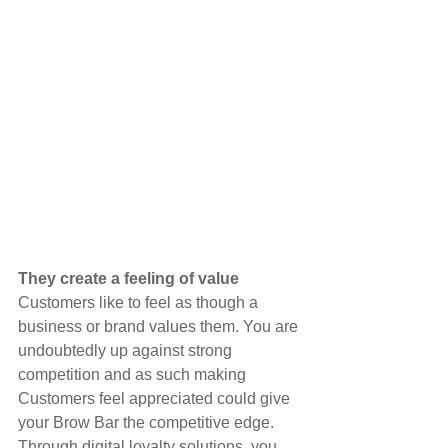
They create a feeling of value
Customers like to feel as though a 
business or brand values them. You are 
undoubtedly up against strong 
competition and as such making 
Customers feel appreciated could give 
your Brow Bar the competitive edge. 
Through digital loyalty solutions, you 