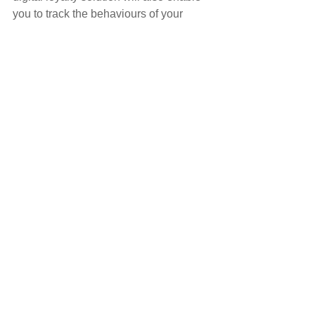
you to track the behaviours of your 
Customers and to allow you to tailor 
your services based on their needs.
Increase income
There is no doubt that loyalty solutions 
help to increase income. As Customers 
choose to remain loyal to you, it means 
that they are spending more money 
with you. Along with this, they will also 
recommend your Brow Bar to others.
FIND OUT MORE