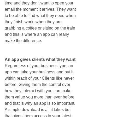
time and they don't want to open your 
email the moment it arrives. They want 
to be able to find what they need when 
they finish work, when they are 
grabbing a coffee or sitting on the train 
and this is where an app can really 
make the difference.
An app gives clients what they want
Regardless of your business type, an 
app can take your business and put it 
within reach of your Clients like never 
before. Giving them the control over 
how they interact with you can make 
them value you more than ever before 
and that is why an app is so important. 
A simple download is all it takes but 
that gives them access to your latest 