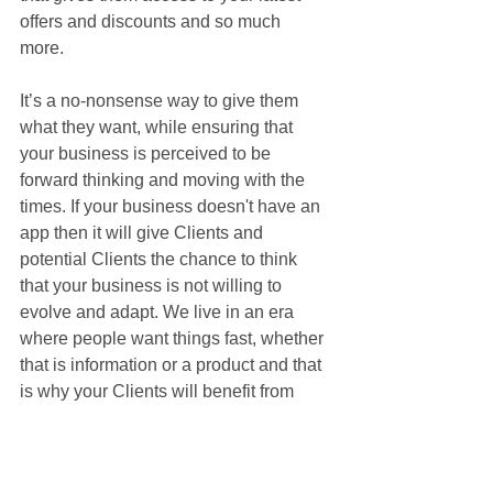
offers and discounts and so much 
more. 
It’s a no-nonsense way to give them 
what they want, while ensuring that 
your business is perceived to be 
forward thinking and moving with the 
times. If your business doesn't have an 
app then it will give Clients and 
potential Clients the chance to think 
that your business is not willing to 
evolve and adapt. We live in an era 
where people want things fast, whether 
that is information or a product and that 
is why your Clients will benefit from 
your business choosing to have an app.