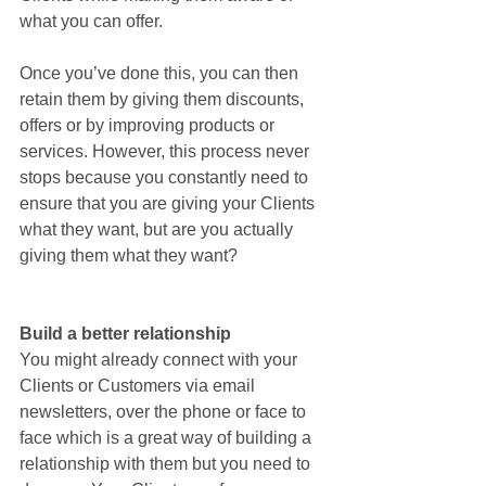
what you can offer. 
Once you’ve done this, you can then 
retain them by giving them discounts, 
offers or by improving products or 
services. However, this process never 
stops because you constantly need to 
ensure that you are giving your Clients 
what they want, but are you actually 
giving them what they want?
Build a better relationship
You might already connect with your 
Clients or Customers via email 
newsletters, over the phone or face to 
face which is a great way of building a 
relationship with them but you need to 