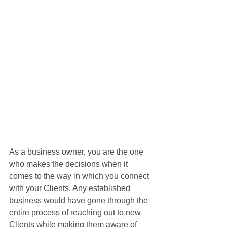
As a business owner, you are the one 
who makes the decisions when it 
comes to the way in which you connect 
with your Clients. Any established 
business would have gone through the 
entire process of reaching out to new 
Clients while making them aware of 