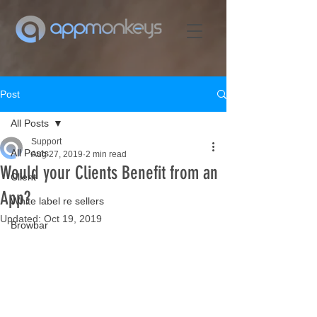
Post
All Posts
Support
All Posts
Aug 27, 2019
2 min read
Would your Clients Benefit from an
Client
App?
White label re sellers
Updated:
Oct 19, 2019
Browbar