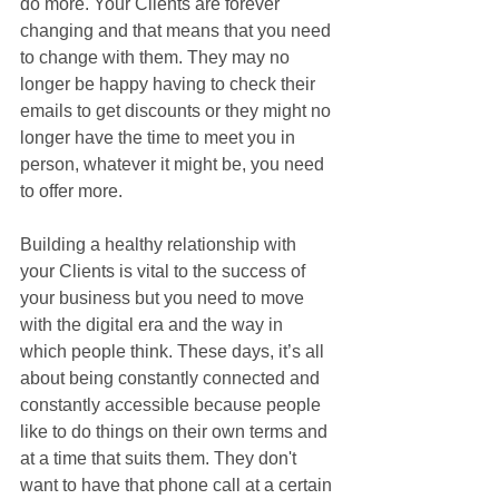
do more. Your Clients are forever 
changing and that means that you need 
to change with them. They may no 
longer be happy having to check their 
emails to get discounts or they might no 
longer have the time to meet you in 
person, whatever it might be, you need 
to offer more.
Building a healthy relationship with 
your Clients is vital to the success of 
your business but you need to move 
with the digital era and the way in 
which people think. These days, it’s all 
about being constantly connected and 
constantly accessible because people 
like to do things on their own terms and 
at a time that suits them. They don't 
want to have that phone call at a certain 