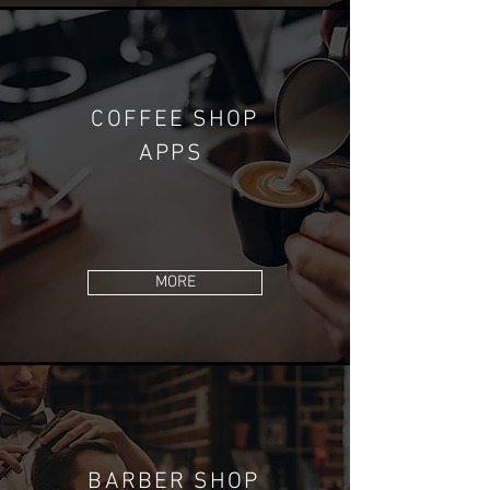
COFFEE SHOP
APPS
MORE
BARBER SHOP