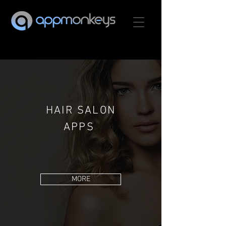
HAIR
SALON
APPS
MORE