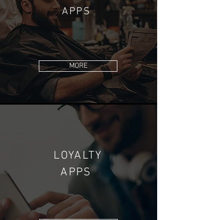
APPS
MORE
LOYALTY
APPS